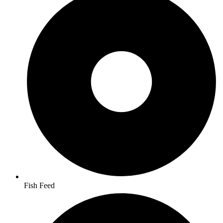
Fish Feed