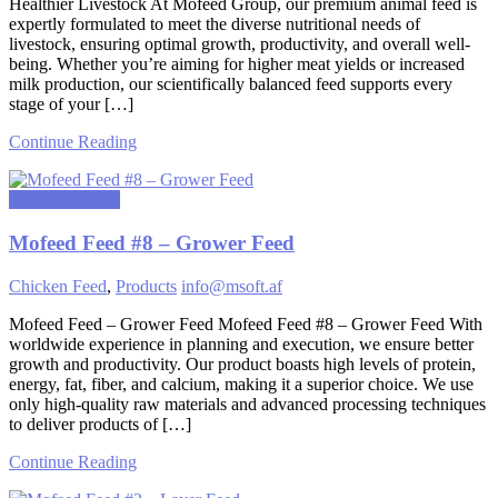
Healthier Livestock At Mofeed Group, our premium animal feed is
expertly formulated to meet the diverse nutritional needs of
livestock, ensuring optimal growth, productivity, and overall well-
being. Whether you’re aiming for higher meat yields or increased
milk production, our scientifically balanced feed supports every
stage of your […]
Continue Reading
March 11, 2025
Mofeed Feed #8 – Grower Feed
Chicken Feed
,
Products
info@msoft.af
Mofeed Feed – Grower Feed Mofeed Feed #8 – Grower Feed With
worldwide experience in planning and execution, we ensure better
growth and productivity. Our product boasts high levels of protein,
energy, fat, fiber, and calcium, making it a superior choice. We use
only high-quality raw materials and advanced processing techniques
to deliver products of […]
Continue Reading