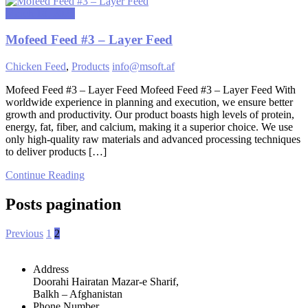
March 10, 2025
Mofeed Feed #3 – Layer Feed
Chicken Feed
,
Products
info@msoft.af
Mofeed Feed #3 – Layer Feed Mofeed Feed #3 – Layer Feed With
worldwide experience in planning and execution, we ensure better
growth and productivity. Our product boasts high levels of protein,
energy, fat, fiber, and calcium, making it a superior choice. We use
only high-quality raw materials and advanced processing techniques
to deliver products […]
Continue Reading
Posts pagination
Previous
1
2
Address
Doorahi Hairatan Mazar-e Sharif,
Balkh – Afghanistan
Phone Number