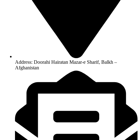
Address: Doorahi Hairatan Mazar-e Sharif, Balkh –
Afghanistan