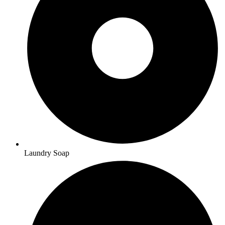
Laundry Soap