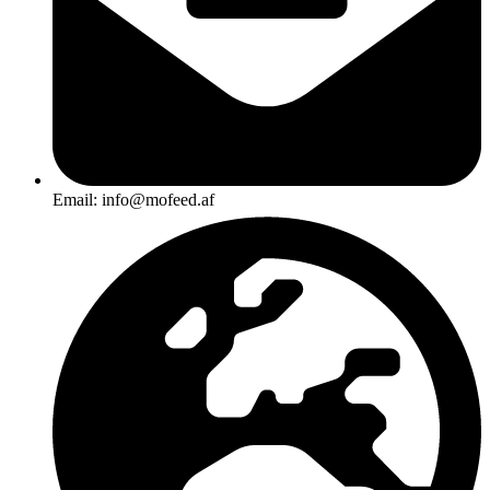
Email: info@mofeed.af