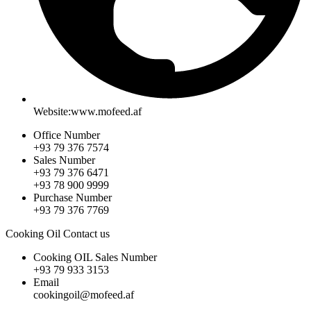
Website:www.mofeed.af
Office Number
+93 79 376 7574
Sales Number
+93 79 376 6471
+93 78 900 9999
Purchase Number
+93 79 376 7769
Cooking Oil Contact us
Cooking OIL Sales Number
+93 79 933 3153
Email
cookingoil@mofeed.af