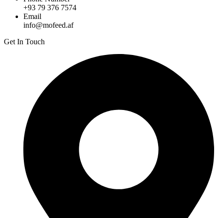
+93 79 376 7574
Email
info@mofeed.af
Get In Touch