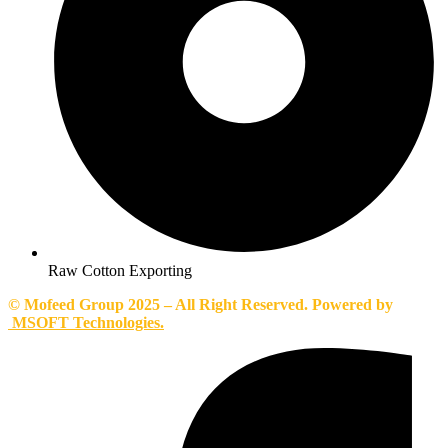
Raw Cotton Exporting
© Mofeed Group 2025 – All Right Reserved. Powered by
MSOFT Technologies.