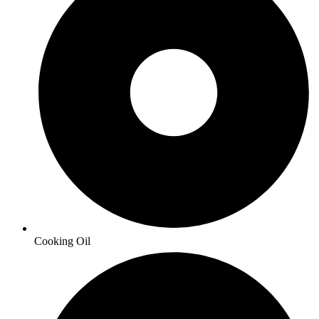
Cooking Oil