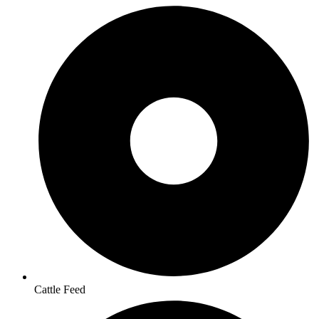
Cattle Feed