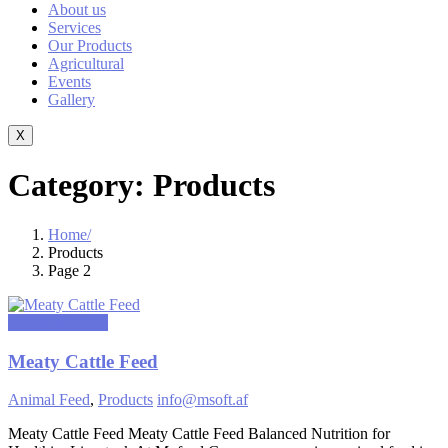
About us
Services
Our Products
Agricultural
Events
Gallery
X
Category:
Products
Home
Products
Page 2
March 11, 2025
Meaty Cattle Feed
Animal Feed
,
Products
info@msoft.af
Meaty Cattle Feed Meaty Cattle Feed Balanced Nutrition for