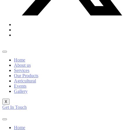
Home
About us
Services
Our Products
Agricultural
Events
Gallery
X
Get In Touch
Home