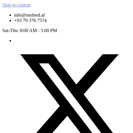
Skip to content
info@mofeed.af
+93 79 376 7574
Sat-Thu: 8:00 AM - 5:00 PM