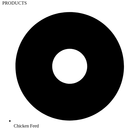
PRODUCTS
Chicken Feed