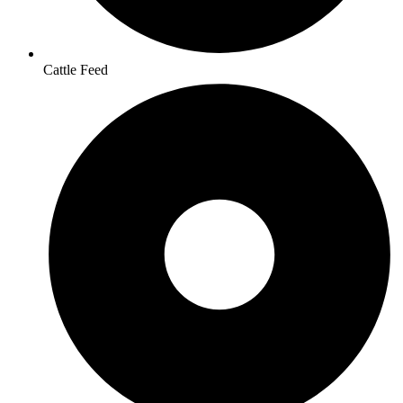
Cattle Feed