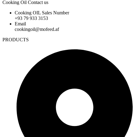
Cooking Oil Contact us
Cooking OIL Sales Number
+93 79 933 3153
Email
cookingoil@mofeed.af
PRODUCTS