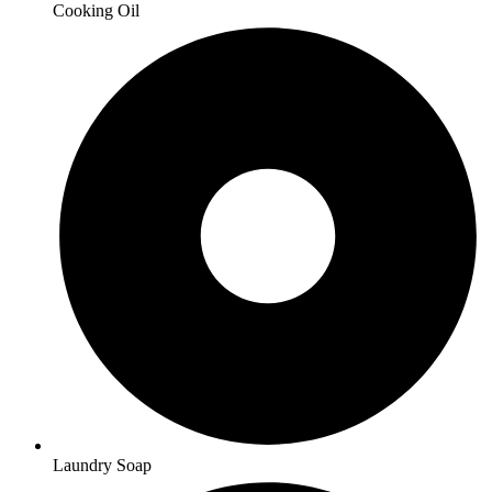
Cooking Oil
Laundry Soap