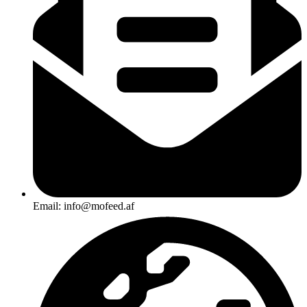
Email: info@mofeed.af