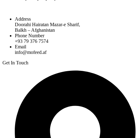
Address
Doorahi Hairatan Mazar-e Sharif,
Balkh – Afghanistan
Phone Number
+93 79 376 7574
Email
info@mofeed.af
Get In Touch