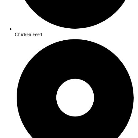
Chicken Feed