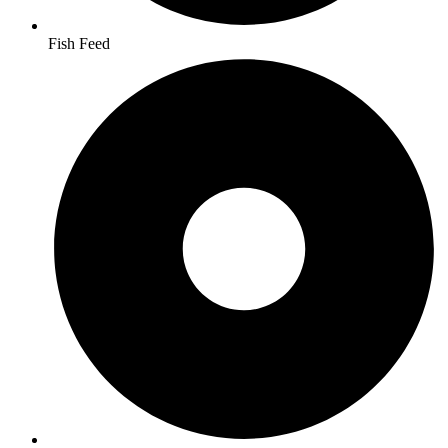
Fish Feed