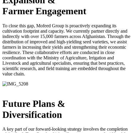
Expansion &
Farmer Engagement
To close this gap, Mofeed Group is proactively expanding its
cultivation footprint and capacity. We currently partner directly and
indirectly with over 15,000 farmers across Afghanistan. Through the
distribution of improved and high-yielding seed varieties, we assist
farmers in increasing their yields and strengthening their economic
resilience. These collaborative efforts are conducted in close
coordination with the Ministry of Agriculture, Irrigation and
Livestock and agricultural specialists, ensuring that best practices,
scientific research, and field training are embedded throughout the
value chain.
Future Plans &
Diversification
A key part of our forward-looking strategy involves the completion