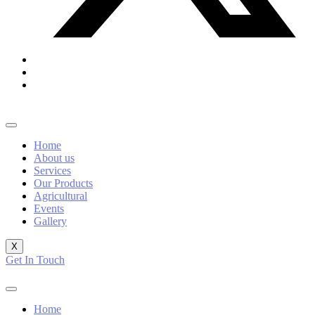
Home
About us
Services
Our Products
Agricultural
Events
Gallery
X
Get In Touch
Home