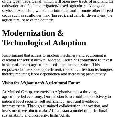
of the Qosh Tepa Canal, which will open new tracts of arid land for
cultivation and facilitate irrigation-based agriculture. Alongside
soybean expansion, we plan to introduce and promote other oilseed
crops such as sunflower, flax (linseed), and canola, diversifying the
agricultural base of the country.
Modernization &
Technological Adoption
Recognizing that access to modern machinery and equipment is
essential for robust growth, Mofeed Group has committed to invest
in state-of-the-art agricultural tools and mechanization. This
empowers farmers to adopt efficient, modern cultivation techniques,
thereby reducing labor dependency and increasing productivity.
Vision for Afghanistan’s Agricultural Future
At Mofeed Group, we envision Afghanistan as a thriving,
agriculture-led economy. Our mission is to contribute decisively to
national food security, self-sufficiency, and rural livelihood
improvements. Through sustained collaboration, innovation, and
investment, we aim to make Afghanistan a model of agricultural
sustainability and prosperity. Insha’Allah.