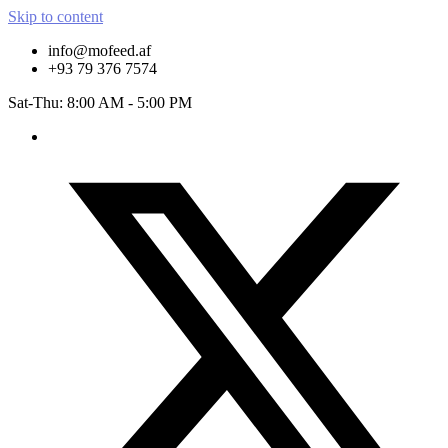
Skip to content
info@mofeed.af
+93 79 376 7574
Sat-Thu: 8:00 AM - 5:00 PM