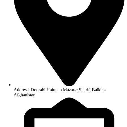
Address: Doorahi Hairatan Mazar-e Sharif, Balkh –
Afghanistan