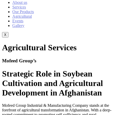
About us
Services
Our Products
Agricultural
Events
Gallery
X
Agricultural Services
Mofeed Group’s
Strategic Role in Soybean
Cultivation and
Agricultural
Development in Afghanistan
Mofeed Group Industrial & Manufacturing Company stands at the
forefront of agricultural transformation in Afghanistan. With a deep-
rooted commitment to promoting self-sufficiency and rural