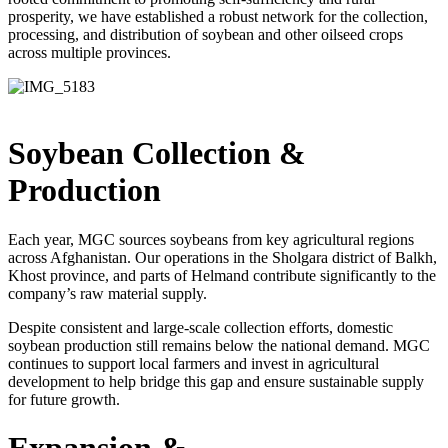
prosperity, we have established a robust network for the collection,
processing, and distribution of soybean and other oilseed crops
across multiple provinces.
Soybean Collection
&
Production
Each year, MGC sources soybeans from key agricultural regions
across Afghanistan. Our operations in the Sholgara district of Balkh,
Khost province, and parts of Helmand contribute significantly to the
company’s raw material supply.
Despite consistent and large-scale collection efforts, domestic
soybean production still remains below the national demand. MGC
continues to support local farmers and invest in agricultural
development to help bridge this gap and ensure sustainable supply
for future growth.