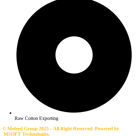
Raw Cotton Exporting
© Mofeed Group 2025 – All Right Reserved. Powered by
MSOFT Technologies.