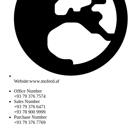
Website:www.mofeed.af
Office Number
+93 79 376 7574
Sales Number
+93 79 376 6471
+93 78 900 9999
Purchase Number
+93 79 376 7769